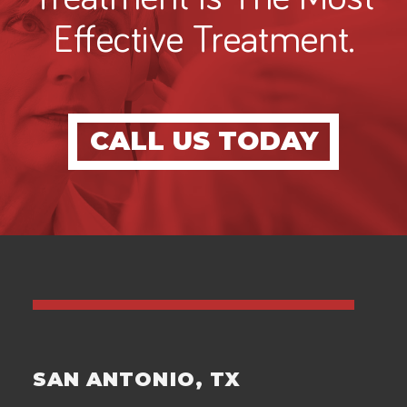
Effective Treatment.
CALL US TODAY
SAN ANTONIO, TX