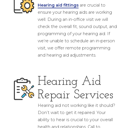
Hearing aid fittings
are crucial to
ensure your hearing aids are working
well. During an in-office visit we will
check the overall fit, sound output, and
programming of your hearing aid. If
we’re unable to schedule an in-person
visit, we offer remote programming
and hearing aid adjustments.
Hearing Aid
Repair Services
Hearing aid not working like it should?
Don’t wait to get it repaired. Your
ability to hear is crucial to your overall
health and relationships. Call to