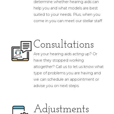
determine whether hearing aids can
help you and what models are best
suited to your needs. Plus, when you
come in you can meet our stellar staff.
Consultations
Are your hearing aids acting up? Or
have they stopped working
altogether? Call us to let us know what
type of problems you are having and
we can schedule an appointment or
advise you on next steps.
Adjustments