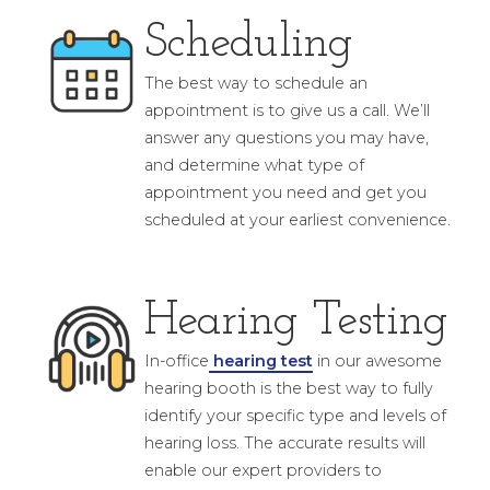
Scheduling
The best way to schedule an
appointment is to give us a call. We’ll
answer any questions you may have,
and determine what type of
appointment you need and get you
scheduled at your earliest convenience.
Hearing Testing
In-office
hearing test
in our awesome
hearing booth is the best way to fully
identify your specific type and levels of
hearing loss. The accurate results will
enable our expert providers to