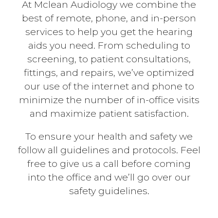
At Mclean Audiology we combine the
best of remote, phone, and in-person
services to help you get the hearing
aids you need. From scheduling to
screening, to patient consultations,
fittings, and repairs, we’ve optimized
our use of the internet and phone to
minimize the number of in-office visits
and maximize patient satisfaction.
To ensure your health and safety we
follow all guidelines and protocols. Feel
free to give us a call before coming
into the office and we’ll go over our
safety guidelines.