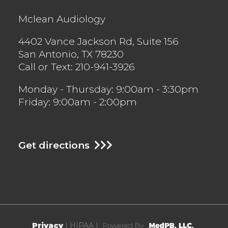
Mclean Audiology
4402 Vance Jackson Rd, Suite 156
San Antonio
,
TX
78230
Call or Text:
210-941-3926
Monday - Thursday: 9:00am - 3:30pm
Friday: 9:00am - 2:00pm
Get directions
Privacy
| HIPAA |