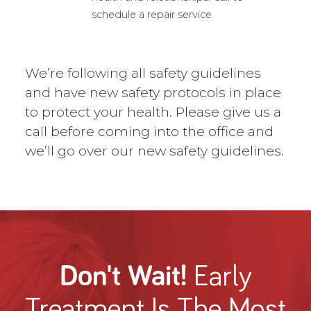
schedule a repair service.
We’re following all safety guidelines
and have new safety protocols in place
to protect your health. Please give us a
call before coming into the office and
we’ll go over our new safety guidelines.
Don't Wait!
Early
Treatment
Is The Most