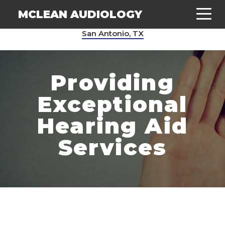
MCLEAN AUDIOLOGY
San Antonio, TX
Providing
Exceptional
Hearing Aid
Services