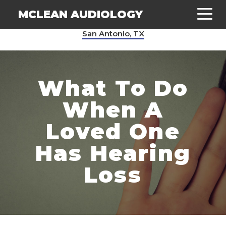
MCLEAN AUDIOLOGY
San Antonio, TX
What To Do
When A
Loved
One
Has Hearing
Loss