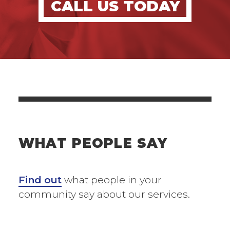
CALL US TODAY
WHAT PEOPLE SAY
Find out
what people in your
community say about our services.