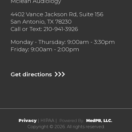
Mclean Audiology
4402 Vance Jackson Rd, Suite 156
San Antonio
,
TX
78230
Call or Text:
210-941-3926
Monday - Thursday: 9:00am - 3:30pm
Friday: 9:00am - 2:00pm
Get directions
Privacy
| HIPAA |
Copyright © 2026. All rights reserved.