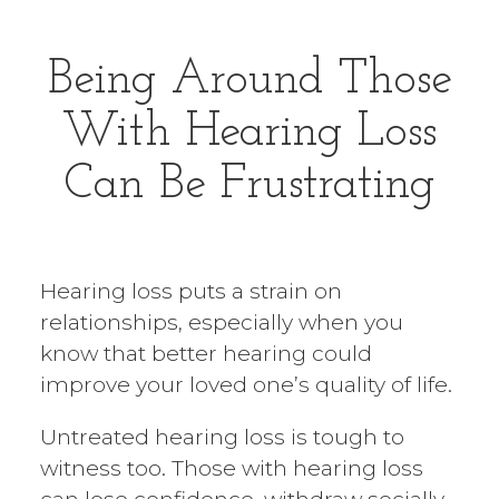
Being Around Those
With
Hearing Loss
Can Be Frustrating
Hearing loss puts a strain on
relationships, especially when you
know that better hearing could
improve your loved one’s quality of life.
Untreated hearing loss is tough to
witness too. Those with hearing loss