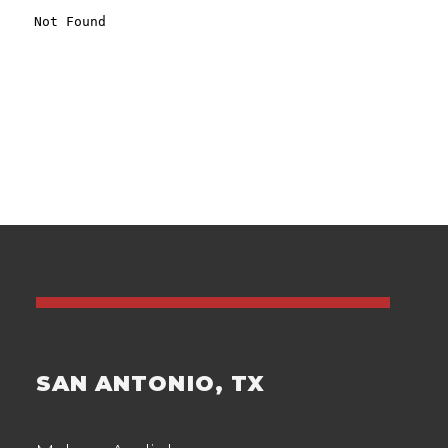
SAN ANTONIO, TX