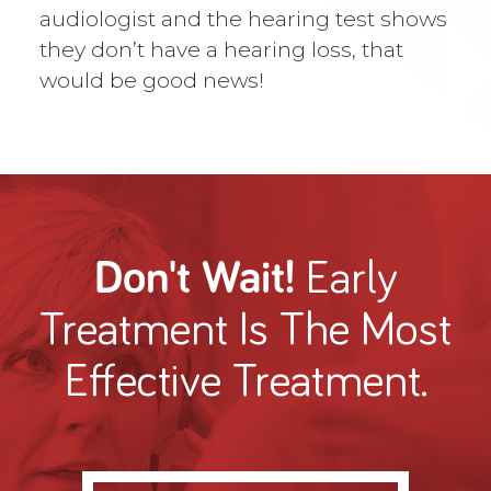
audiologist and the hearing test shows
they don’t have a hearing loss, that
would be good news!
Don't Wait!
Early
Treatment
Is The Most
Effective Treatment.