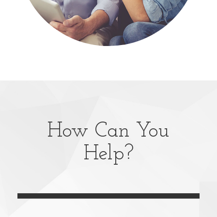
How Can You
Help?