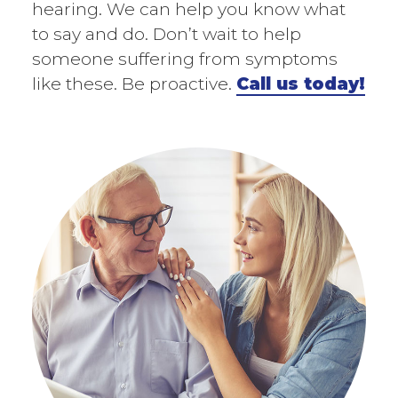
hearing. We can help you know what
to say and do. Don’t wait to help
someone suffering from symptoms
like these. Be proactive.
Call us today!