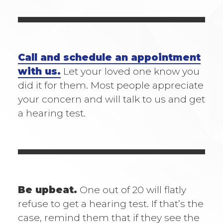
Call and schedule an appointment
with us.
Let your loved one know you
did it for them. Most people appreciate
your concern and will talk to us and get
a hearing test.
Be upbeat.
One out of 20 will flatly
refuse to get a hearing test. If that’s the
case, remind them that if they see the