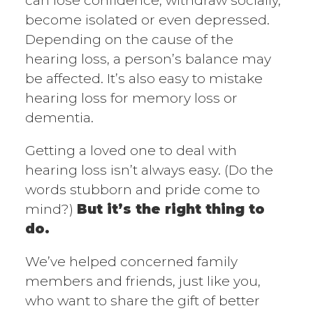
can lose confidence, withdraw socially,
become isolated or even depressed.
Depending on the cause of the
hearing loss, a person’s balance may
be affected. It’s also easy to mistake
hearing loss for memory loss or
dementia.
Getting a loved one to deal with
hearing loss isn’t always easy. (Do the
words stubborn and pride come to
mind?)
But it’s the right thing to
do.
We’ve helped concerned family
members and friends, just like you,
who want to share the gift of better