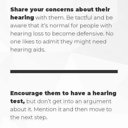
Share your concerns about their
hearing
with them. Be tactful and be
aware that it’s normal for people with
hearing loss to become defensive. No
one likes to admit they might need
hearing aids.
Encourage them to have a hearing
test,
but don’t get into an argument
about it. Mention it and then move to
the next step.